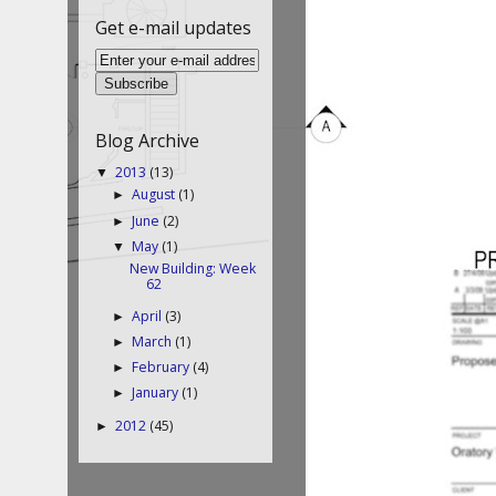
Get e-mail updates
Blog Archive
2013
(13)
▼
August
(1)
►
June
(2)
►
May
(1)
▼
New Building: Week
62
April
(3)
►
March
(1)
►
February
(4)
►
January
(1)
►
2012
(45)
►