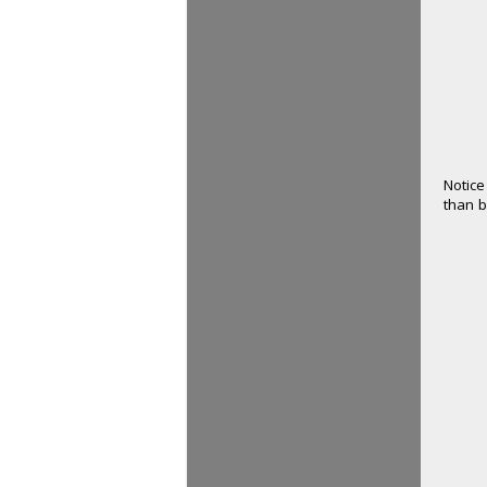
Notice
than b