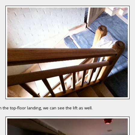
 the top-floor landing, we can see the lift as well.