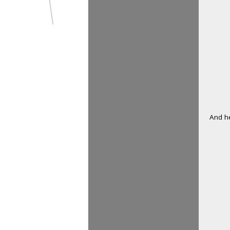
And he