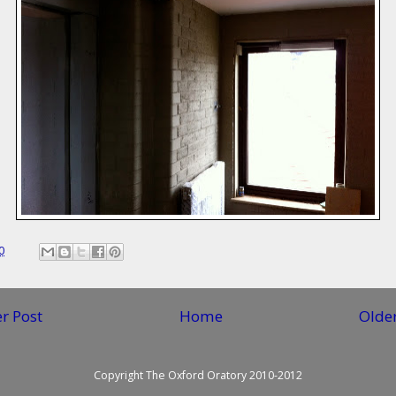
0
r Post
Home
Older
Copyright The Oxford Oratory 2010-2012