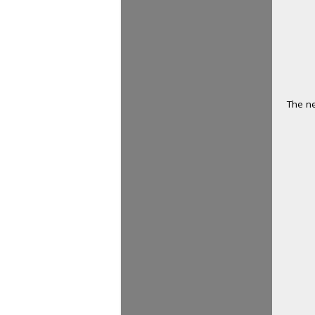
The ne