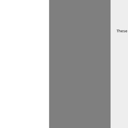
These 