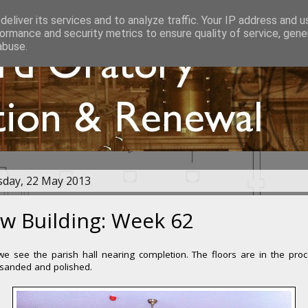
eliver its services and to analyze traffic. Your IP address and 
ormance and security metrics to ensure quality of service, gen
abuse.
day, 22 May 2013
w Building: Week 62
e see the parish hall nearing completion. The floors are in the pro
 sanded and polished.