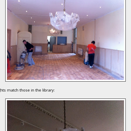
ghts match those in the library: