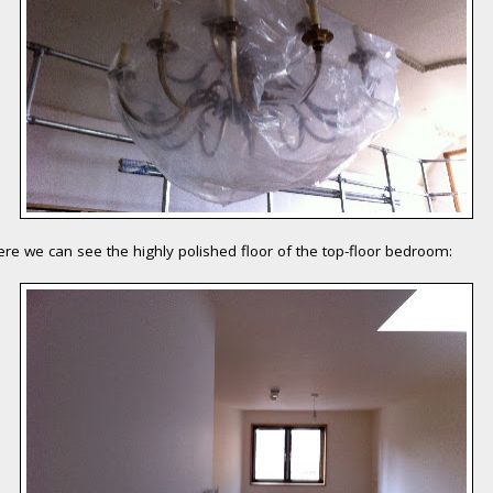
re we can see the highly polished floor of the top-floor bedroom: