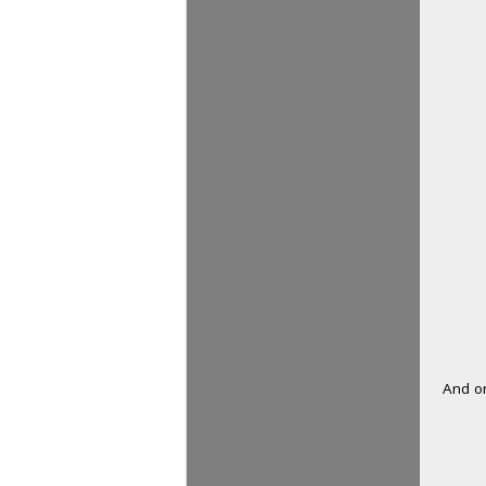
And on