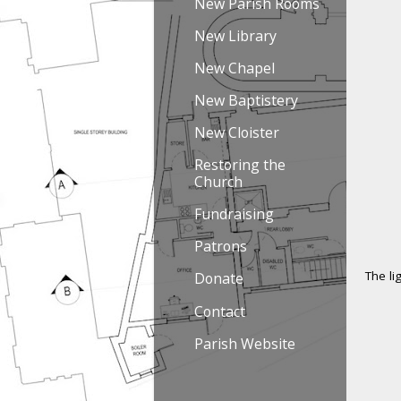
New Parish Rooms
New Library
New Chapel
New Baptistery
New Cloister
Restoring the
Church
Fundraising
Patrons
The li
Donate
Contact
Parish Website