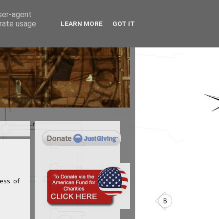
user-agent
erate usage
LEARN MORE
GOT IT
cess of