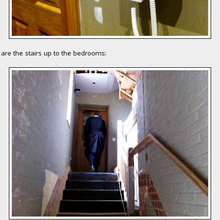
are the stairs up to the bedrooms: