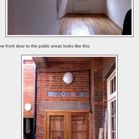
w front door to the public areas looks like this: