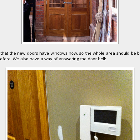
 that the new doors have windows now, so the whole area should be b
efore. We also have a way of answering the door bell: