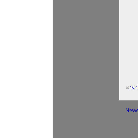
at
16:4
Newe