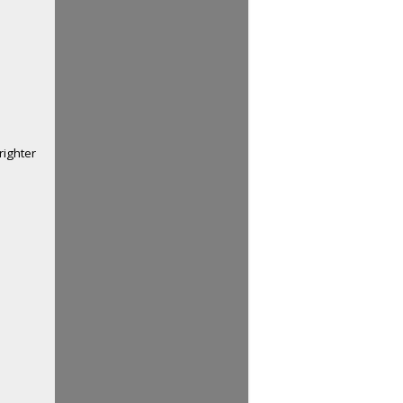
righter