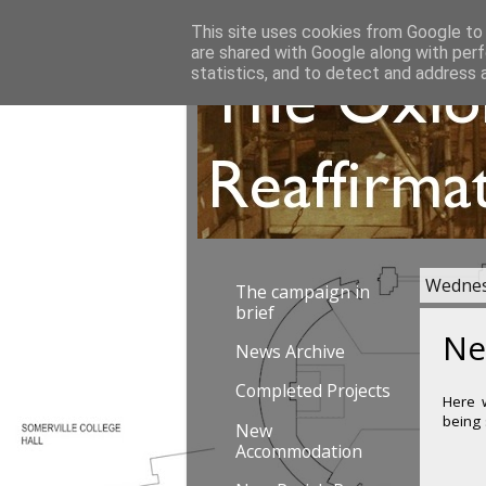
This site uses cookies from Google to d
are shared with Google along with perf
statistics, and to detect and address 
Wednes
The campaign in
brief
Ne
News Archive
Completed Projects
Here w
being
New
Accommodation