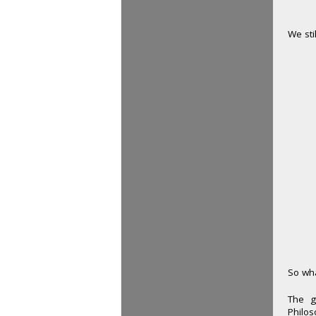
We sti
So wha
The g
Philos