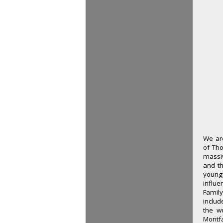
We are
of Th
massiv
and th
young
influe
Family
includ
the w
Montf