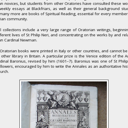
n novices, but students from other Oratories have consulted these wo
weekly essays at Blackfriars, as well as their general background stu
many more are books of Spiritual Reading, essential for every member
rian community.
l collections include a very large range of Oratorian writings, beginni
fferent lives of St Philip Neri, and concentrating on the works by and rel
wn Cardinal Newman.
ratorian books were printed in Italy or other countries, and cannot b
 other library in Britain. A particular prize is the Venice edition of the 
dinal Baronius, revised by him (1601–7). Baronius was one of St Philip
followers, encouraged by him to write the Annales as an authoritative his
urch.