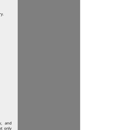
ry.
y, and
ot only