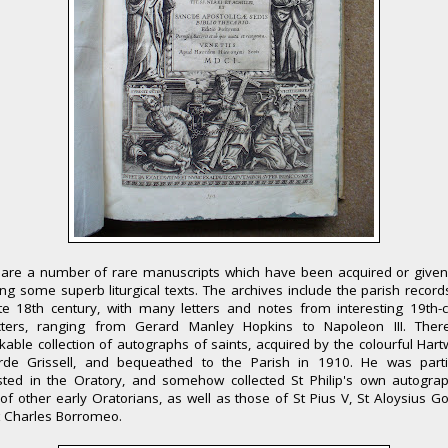
 are a number of rare manuscripts which have been acquired or given 
ing some superb liturgical texts. The archives include the parish recor
te 18th century, with many letters and notes from interesting 19th-
cters, ranging from Gerard Manley Hopkins to Napoleon III. Ther
able collection of autographs of saints, acquired by the colourful Hart
rde Grissell, and bequeathed to the Parish in 1910. He was partic
ested in the Oratory, and somehow collected St Philip's own autogra
of other early Oratorians, as well as those of St Pius V, St Aloysius 
t Charles Borromeo.