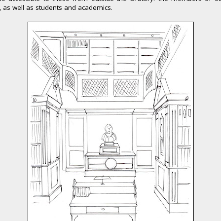
, as well as students and academics.