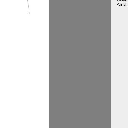
Parish