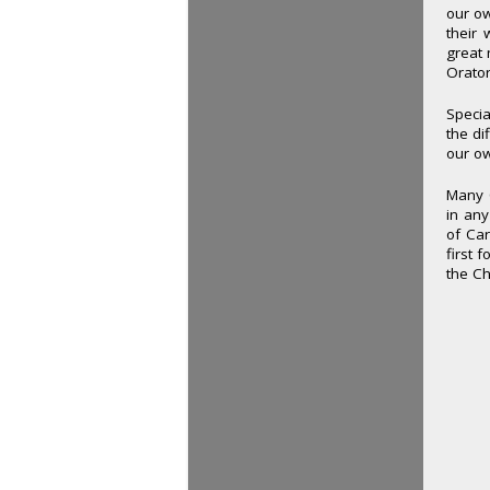
our ow
their 
great 
Orato
Specia
the di
our o
Many O
in any
of Car
first 
the Ch