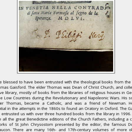
 blessed to have been entrusted with the theological books from the 
omas Gaisford. The elder Thomas was Dean of Christ Church, and colle
e library, mostly of books from the libraries of religious houses in 
e Low Countries during the Revolutionary and Napoleonic Wars. His s
er Thomas, became a Catholic, and was a friend of Newman. 
ntial in the attempts in the 1860s to found an Oratory in Oxford. The G
 entrusted us with over three hundred books from the library in 1996
e all the great Benedictine editions of the Church Fathers, including a 
orks of St John Chrysostom presented by the editor, the famous 
aucon. There are many 16th- and 17th-century volumes of more o