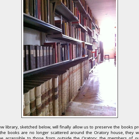
w library, sketched below, will finally allow us to preserve the books pr
the books are no longer scattered around the Oratory house, they wil
e accessible to those from outside the Oratory: the members of o